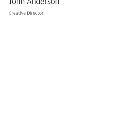
John Anderson
Creative Director