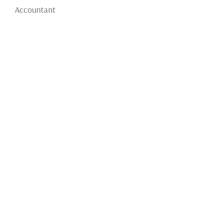
Accountant