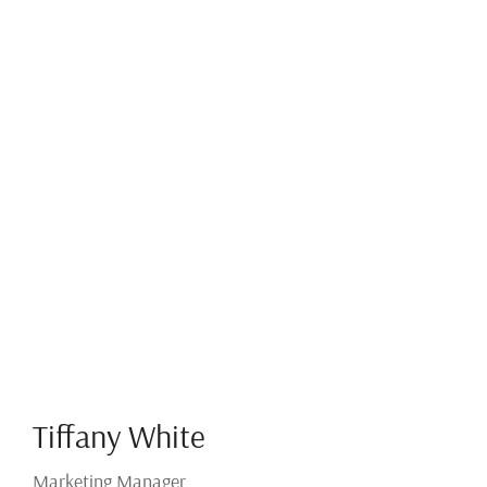
Tiffany White
Marketing Manager