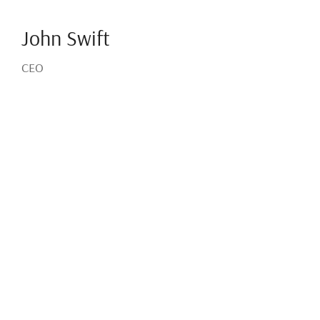
John Swift
CEO