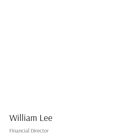
William Lee
Financial Director