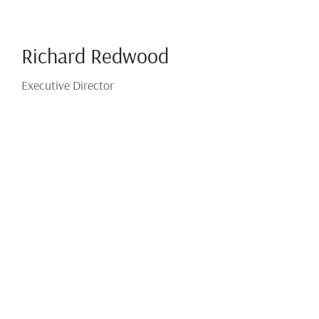
Richard Redwood
Executive Director