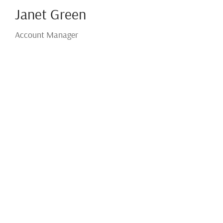
Janet Green
Account Manager