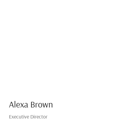
Alexa Brown
Executive Director