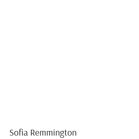
Sofia Remmington