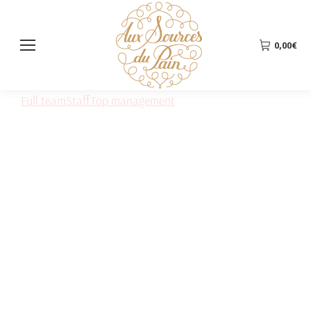
0,00
€
Full team
Staff
Top management