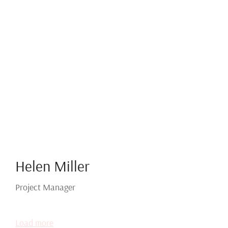
Helen Miller
Project Manager
Load more